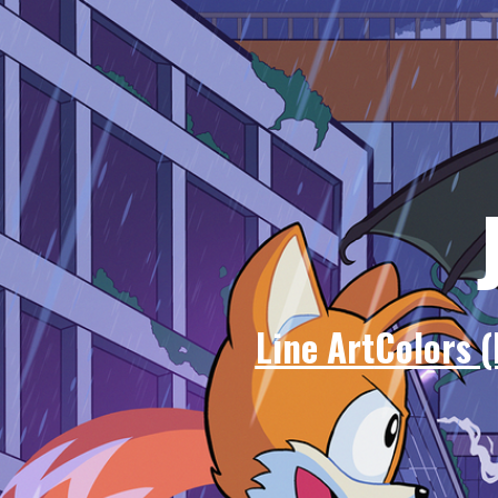
Line Art
Colors (