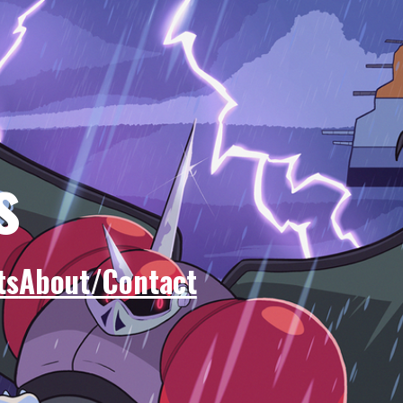
s
ts
About/Contact