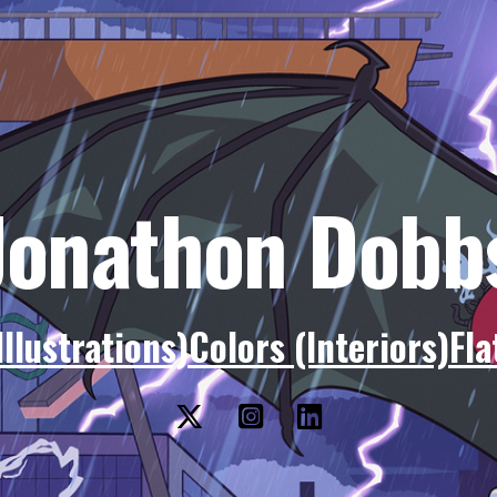
Jonathon Dobb
Illustrations)
Colors (Interiors)
Fla